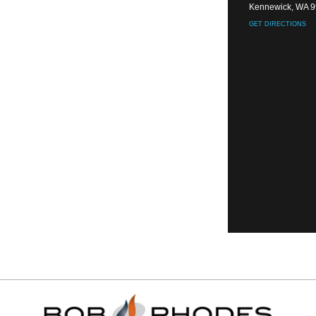
Kennewick, WA 
GET DIRECTIONS