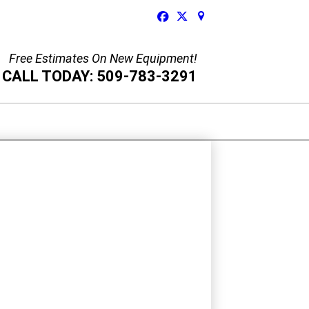
Free Estimates On New Equipment!
CALL TODAY: 509-783-3291