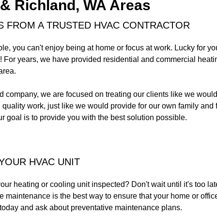
& Richland, WA Areas
S FROM A TRUSTED HVAC CONTRACTOR
le, you can't enjoy being at home or focus at work. Lucky for 
! For years, we have provided residential and commercial heatin
area.
 company, we are focused on treating our clients like we would 
quality work, just like we would provide for our own family and
r goal is to provide you with the best solution possible.
 YOUR HVAC UNIT
ur heating or cooling unit inspected? Don't wait until it's too l
maintenance is the best way to ensure that your home or office 
today and ask about preventative maintenance plans.