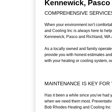
Kennewick, Pasco 
COMPREHENSIVE SERVICE
When your environment isn't comfortab
and Cooling Inc is always here to help
Kennewick, Pasco and Richland, WA 
As a locally owned and family operated
provide you with honest estimates and 
with your heating or cooling system, ou
MAINTENANCE IS KEY FOR
Has it been a while since you've had yo
when we need them most. Preventative 
Bob Rhodes Heating and Cooling Inc 