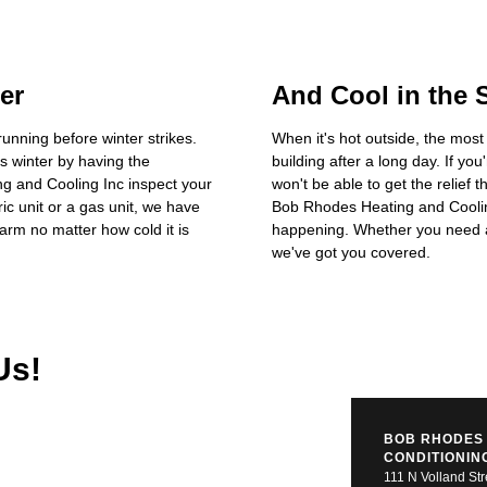
er
And Cool in the
running before winter strikes.
When it's hot outside, the most
s winter by having the
building after a long day. If you
g and Cooling Inc inspect your
won't be able to get the relief 
ic unit or a gas unit, we have
Bob Rhodes Heating and Cooling
rm no matter how cold it is
happening. Whether you need a 
we've got you covered.
Us!
BOB RHODES 
CONDITIONIN
111 N Volland Str