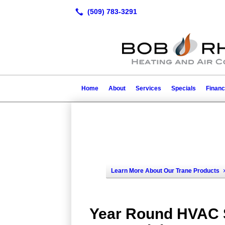
Home
About
Services
Specials
Financ
Learn More About Our Trane Products
Year Round HVAC S