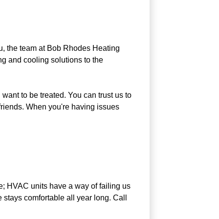
you, the team at Bob Rhodes Heating
g and cooling solutions to the
want to be treated. You can trust us to
 friends. When you're having issues
ate; HVAC units have a way of failing us
stays comfortable all year long. Call