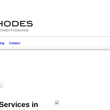
ing
Contact
ervices in