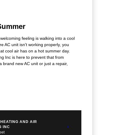
 Summer
 welcoming feeling is walking into a cool
're AC unit isn't working properly, you
that cool air has on a hot summer day.
 Inc is here to prevent that from
brand new AC unit or just a repair,
HEATING AND AIR
G INC
eet