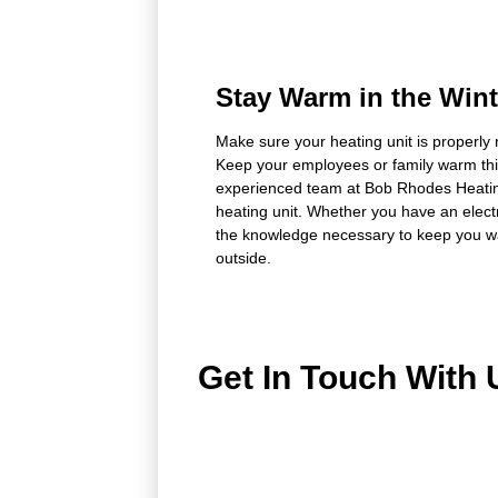
Stay Warm in the Wint
Make sure your heating unit is properly 
Keep your employees or family warm thi
experienced team at Bob Rhodes Heatin
heating unit. Whether you have an electr
the knowledge necessary to keep you wa
outside.
Get In Touch With 